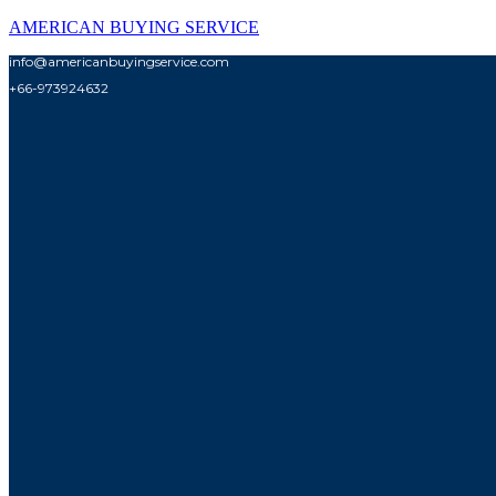
AMERICAN BUYING SERVICE
info@americanbuyingservice.com
+66-973924632