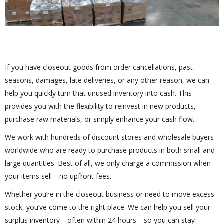
If you have closeout goods from order cancellations, past
seasons, damages, late deliveries, or any other reason, we can
help you quickly turn that unused inventory into cash. This
provides you with the flexibility to reinvest in new products,
purchase raw materials, or simply enhance your cash flow.
We work with hundreds of discount stores and wholesale buyers
worldwide who are ready to purchase products in both small and
large quantities. Best of all, we only charge a commission when
your items sell—no upfront fees.
Whether you’re in the closeout business or need to move excess
stock, you’ve come to the right place. We can help you sell your
surplus inventory—often within 24 hours—so you can stay