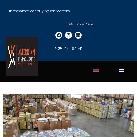
info@americanbuyingservice.com
+66-973924632
Sign-In / Sign-Up