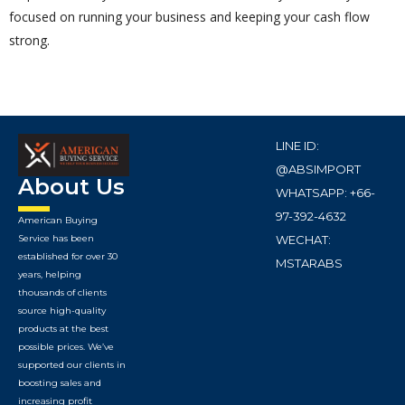
focused on running your business and keeping your cash flow
strong.
LINE ID:
@ABSIMPORT
About Us
WHATSAPP: +66-
97-392-4632
American Buying
WECHAT:
Service has been
established for over 30
MSTARABS
years, helping
thousands of clients
source high-quality
products at the best
possible prices. We’ve
supported our clients in
boosting sales and
increasing profit