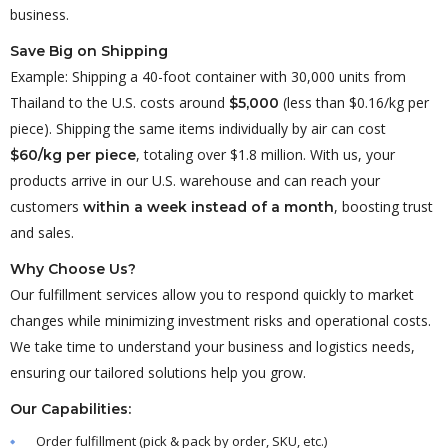
business.
Save Big on Shipping
Example: Shipping a 40-foot container with 30,000 units from
Thailand to the U.S. costs around
(less than $0.16/kg per
$5,000
piece). Shipping the same items individually by air can cost
, totaling over $1.8 million. With us, your
$60/kg per piece
products arrive in our U.S. warehouse and can reach your
customers
, boosting trust
within a week instead of a month
and sales.
Why Choose Us?
Our fulfillment services allow you to respond quickly to market
changes while minimizing investment risks and operational costs.
We take time to understand your business and logistics needs,
ensuring our tailored solutions help you grow.
Our Capabilities:
Order fulfillment (pick & pack by order, SKU, etc.)