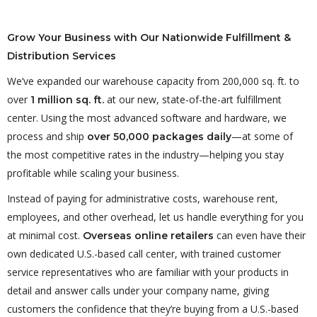
Grow Your Business with Our Nationwide Fulfillment &
Distribution Services
We’ve expanded our warehouse capacity from 200,000 sq. ft. to
over
at our new, state-of-the-art fulfillment
1 million sq. ft.
center. Using the most advanced software and hardware, we
process and ship
—at some of
over 50,000 packages daily
the most competitive rates in the industry—helping you stay
profitable while scaling your business.
Instead of paying for administrative costs, warehouse rent,
employees, and other overhead, let us handle everything for you
at minimal cost.
can even have their
Overseas online retailers
own dedicated U.S.-based call center, with trained customer
service representatives who are familiar with your products in
detail and answer calls under your company name, giving
customers the confidence that they’re buying from a U.S.-based