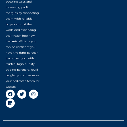
boosting sales and
increasing profit
margins by connecting
them with reliable
buyers around the
world and expanding
their reach into new
markets. With us, you
can be confident you
have the right partner
to connect you with
trusted, high-quality
trading partners. You’ll
be glad you chose us as
your dedicated team for
success.