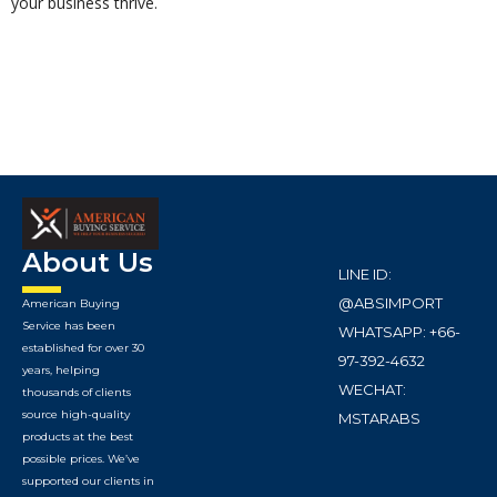
your business thrive.
About Us
LINE ID:
@ABSIMPORT
American Buying
Service has been
WHATSAPP: +66-
established for over 30
97-392-4632
years, helping
WECHAT:
thousands of clients
source high-quality
MSTARABS
products at the best
possible prices. We’ve
supported our clients in