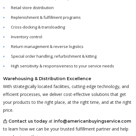
Retail store distribution
Replenishment & fulfillment programs
Cross-docking & transloading
Inventory control
Return management & reverse logistics
Special order handling, refurbishment & kitting
High sensitivity & responsiveness to your service needs
Warehousing & Distribution Excellence
With strategically located facilities, cutting-edge technology, and
efficient processes, we deliver cost-effective solutions that get
your products to the right place, at the right time, and at the right
price.
📩
at
Contact us today
info@americanbuyingservice.com
to learn how we can be your trusted fulfillment partner and help