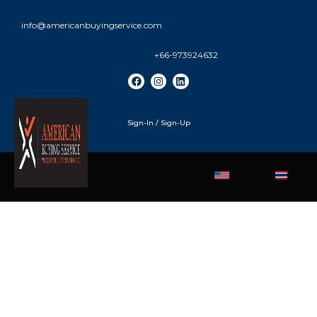
info@americanbuyingservice.com
+66-973924632
Sign-In / Sign-Up