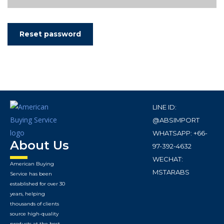
Reset password
LINE ID:
@ABSIMPORT
WHATSAPP: +66-
About Us
97-392-4632
WECHAT:
American Buying
MSTARABS
Service has been
established for over 30
years, helping
thousands of clients
source high-quality
products at the best