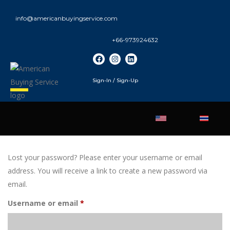
info@americanbuyingservice.com
+66-973924632
Sign-In / Sign-Up
Lost your password? Please enter your username or email
address. You will receive a link to create a new password via
email.
Username or email
*