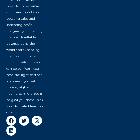
possible prices. We’ve
supported our clients in
boosting sales and
increasing profit
margins by connecting
them with reliable
buyers around the
world and expanding
their reach into new
markets. With us, you
can be confident you
have the right partner
to connect you with
trusted, high-quality
trading partners. You’ll
be glad you chose us as
your dedicated team for
success.