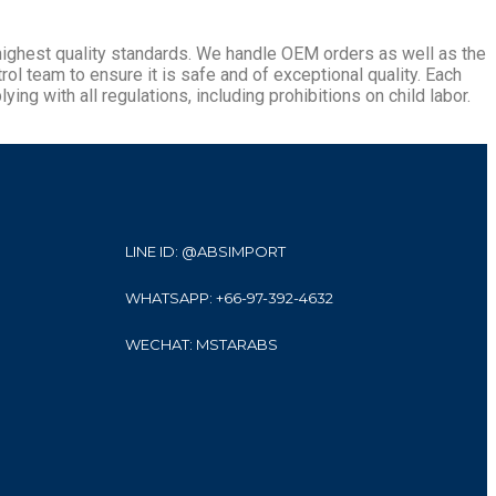
 highest quality standards. We handle OEM orders as well as the
l team to ensure it is safe and of exceptional quality. Each
ying with all regulations, including prohibitions on child labor.
LINE ID: @ABSIMPORT
WHATSAPP: +66-97-392-4632
WECHAT: MSTARABS