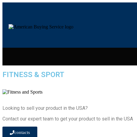
FITNESS & SPORT
Looking to sell your product in the USA?
Contact our expert team to get your product to sell in the USA
contacts