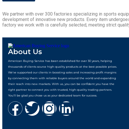
We partner with over 300 factories specializing in sports equi
development of innovative new products. Every item undergoes ri
factory we work with is carefully selected, meeting strict quality
About Us
American Buying Service has been established for over 30 years, helping
thousands of clients source high-quality products at the best possible prices.
We’ve supported our clients in boosting sales and increasing profit margins
by connecting them with reliable buyers around the world and expanding
their reach into new markets. With us, you can be confident you have the
right partner to connect you with trusted, high-quality trading partners.
You’ll be glad you chose us as your dedicated team for success.