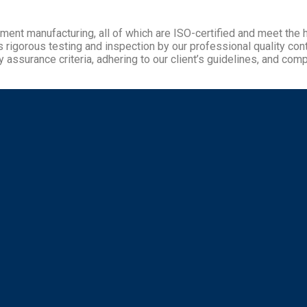
pment manufacturing, all of which are ISO-certified and meet the
gorous testing and inspection by our professional quality contro
 assurance criteria, adhering to our client’s guidelines, and compl