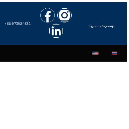
+66-973924632
Sign-in / Sign-up