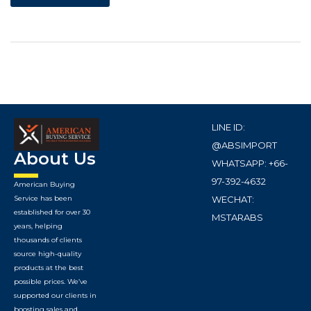
LINE ID:
@ABSIMPORT
About Us
WHATSAPP: +66-
97-392-4632
American Buying
WECHAT:
Service has been
established for over 30
MSTARABS
years, helping
thousands of clients
source high-quality
products at the best
possible prices. We’ve
supported our clients in
boosting sales and