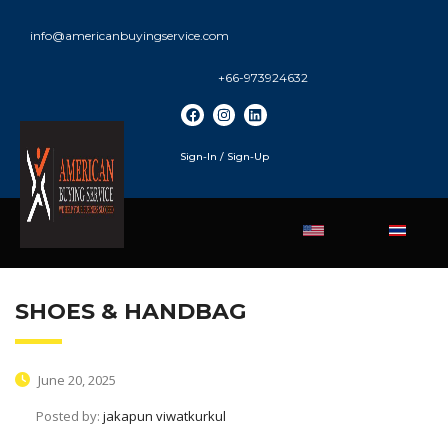
info@americanbuyingservice.com
+66-973924632
Sign-In / Sign-Up
SHOES & HANDBAG
June 20, 2025
Posted by:
jakapun viwatkurkul