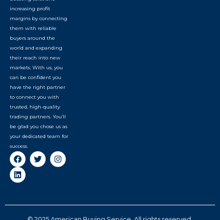
increasing profit
margins by connecting
them with reliable
buyers around the
world and expanding
their reach into new
markets. With us, you
can be confident you
have the right partner
to connect you with
trusted, high-quality
trading partners. You’ll
be glad you chose us as
your dedicated team for
success.
© 2025 American Buying Service. All rights reserved.