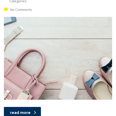
Categories:
No Comments
read more