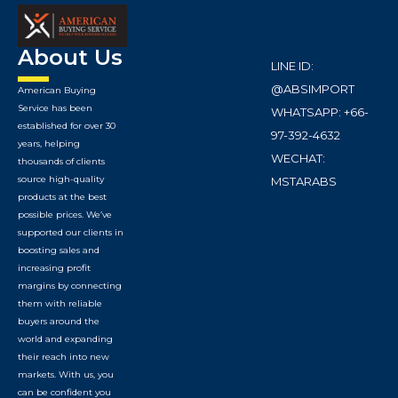
About Us
LINE ID:
@ABSIMPORT
American Buying
Service has been
WHATSAPP: +66-
established for over 30
97-392-4632
years, helping
WECHAT:
thousands of clients
source high-quality
MSTARABS
products at the best
possible prices. We’ve
supported our clients in
boosting sales and
increasing profit
margins by connecting
them with reliable
buyers around the
world and expanding
their reach into new
markets. With us, you
can be confident you