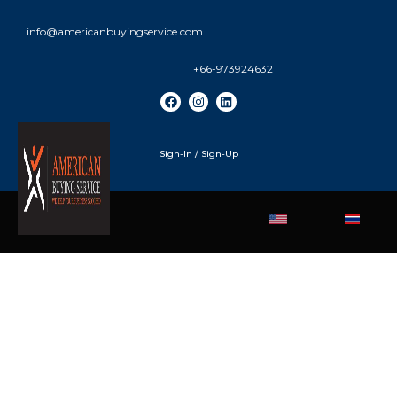
info@americanbuyingservice.com
+66-973924632
Sign-In / Sign-Up