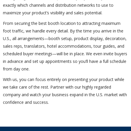
exactly which channels and distribution networks to use to
maximize your product’s visibility and sales potential.
From securing the best booth location to attracting maximum
foot traffic, we handle every detail. By the time you arrive in the
U.S., all arrangements—booth setup, product display, decoration,
sales reps, translators, hotel accommodations, tour guides, and
scheduled buyer meetings—will be in place. We even invite buyers
in advance and set up appointments so you’ll have a full schedule
from day one.
With us, you can focus entirely on presenting your product while
we take care of the rest. Partner with our highly regarded
company and watch your business expand in the U.S. market with
confidence and success.