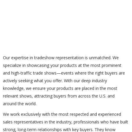
Our expertise in tradeshow representation is unmatched. We
specialize in showcasing your products at the most prominent
and high-traffic trade shows—events where the right buyers are
actively seeking what you offer. With our deep industry
knowledge, we ensure your products are placed in the most
relevant shows, attracting buyers from across the U.S. and
around the world.
We work exclusively with the most respected and experienced
sales representatives in the industry, professionals who have built
strong, long-term relationships with key buyers. They know